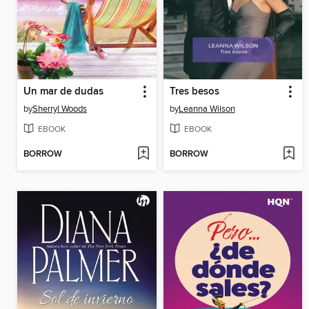
Un mar de dudas
Tres besos
by
Sherryl Woods
by
Leanna Wilson
EBOOK
EBOOK
BORROW
BORROW