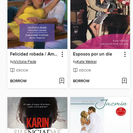
Felicidad robada / Amor esquivo
Esposos por un día
by
Victoria Pade
by
Kate Walker
EBOOK
EBOOK
BORROW
BORROW