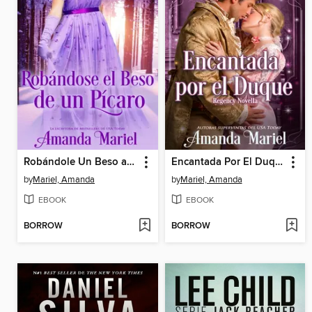
Robándole Un Beso a Un Pícaro
Encantada Por El Duque
by
Mariel, Amanda
by
Mariel, Amanda
EBOOK
EBOOK
BORROW
BORROW