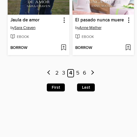
Jaula de amor
El pasado nunca muere
by
Sara Craven
by
Anne Mather
EBOOK
EBOOK
BORROW
BORROW
2
3
4
5
6
First
Last