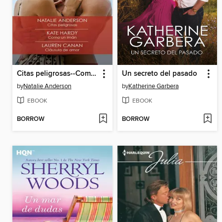
Citas peligrosas--Como un imán--Cláusula de amor
Un secreto del pasado
by
Natalie Anderson
by
Katherine Garbera
EBOOK
EBOOK
BORROW
BORROW