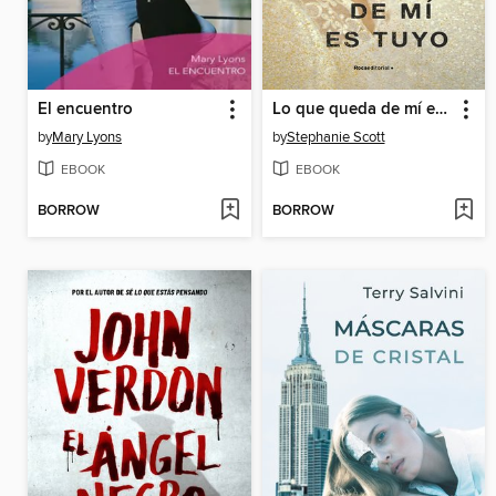
El encuentro
Lo que queda de mí es tuyo
by
Mary Lyons
by
Stephanie Scott
EBOOK
EBOOK
BORROW
BORROW