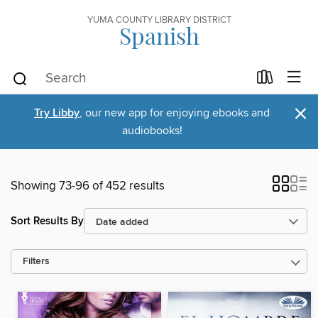
YUMA COUNTY LIBRARY DISTRICT
Spanish
×
Try Libby
, our new app for enjoying ebooks and
audiobooks!
Showing 73-96 of 452 results
Sort Results By
Filters