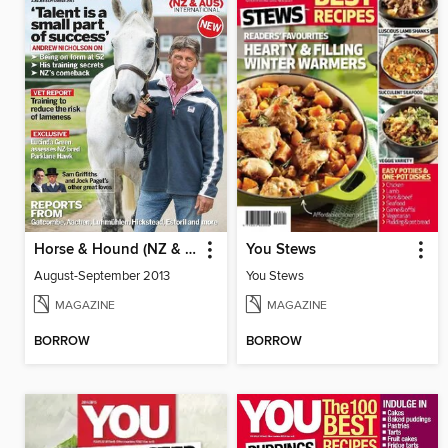
Horse & Hound (NZ & AUS)
You Stews
August-September 2013
You Stews
MAGAZINE
MAGAZINE
BORROW
BORROW