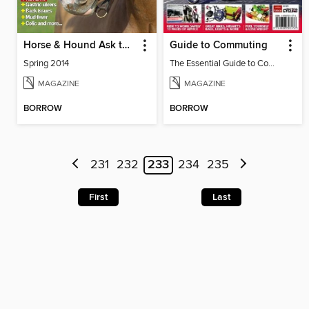
Horse & Hound Ask the Vet: Your questions answered
Guide to Commuting
Spring 2014
The Essential Guide to Commuting
MAGAZINE
MAGAZINE
BORROW
BORROW
231
232
233
234
235
First
Last