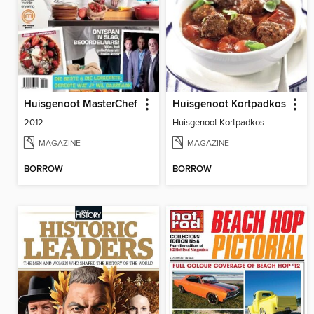
Huisgenoot MasterChef
Huisgenoot Kortpadkos
2012
Huisgenoot Kortpadkos
MAGAZINE
MAGAZINE
BORROW
BORROW