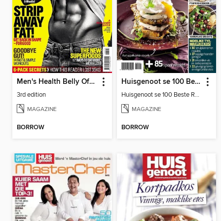
Men's Health Belly Off Guide
Huisgenoot se 100 Beste Resepte: Sakpas
3rd edition
Huisgenoot se 100 Beste Resepte: Sakpas
MAGAZINE
MAGAZINE
BORROW
BORROW