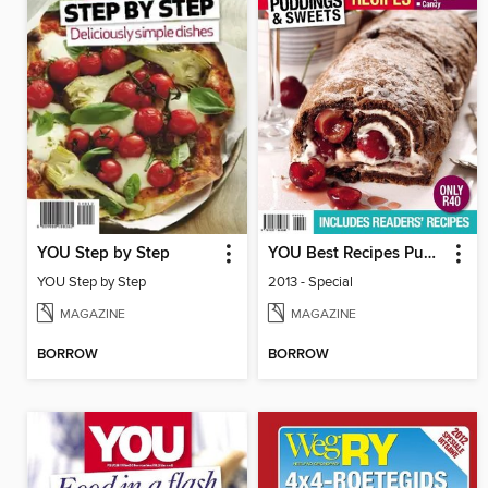
YOU Step by Step
YOU Best Recipes Puddings
YOU Step by Step
2013 - Special
MAGAZINE
MAGAZINE
BORROW
BORROW