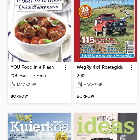
YOU Food in a Flash
WegRy 4x4 Roetegids
YOU Food in a Flash
2012
MAGAZINE
MAGAZINE
BORROW
BORROW