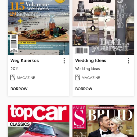
Weg Kuierkos
Wedding Ideas
2014
Wedding Ideas
MAGAZINE
MAGAZINE
BORROW
BORROW