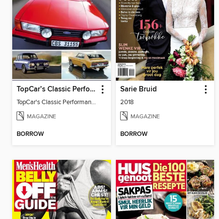
TopCar’s Classic Performance Cars
Sarie Bruid
TopCar's Classic Performance Cars
2018
MAGAZINE
MAGAZINE
BORROW
BORROW