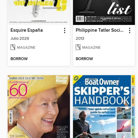
Esquire España
Philippine Tatler Society
Julio 2026
2013
MAGAZINE
MAGAZINE
BORROW
BORROW