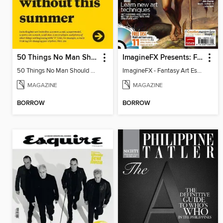
50 Things No Man Should Be Without
ImagineFX Presents: Fantasy Art Essentials
50 Things No Man Should Be Without
ImagineFX - Fantasy Art Essentials
MAGAZINE
MAGAZINE
BORROW
BORROW