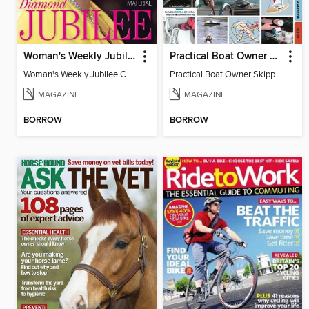
Woman's Weekly Jubilee Collector's Edition
Practical Boat Owner Skippers' Handbook
Woman's Weekly Jubilee Collector's Edition
Practical Boat Owner Skippers' Handbook
MAGAZINE
MAGAZINE
BORROW
BORROW