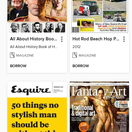
All About History Book of Historic Leaders
Hot Rod Beach Hop Pictorial
All About History Book of Historic Leaders
2012
MAGAZINE
MAGAZINE
BORROW
BORROW