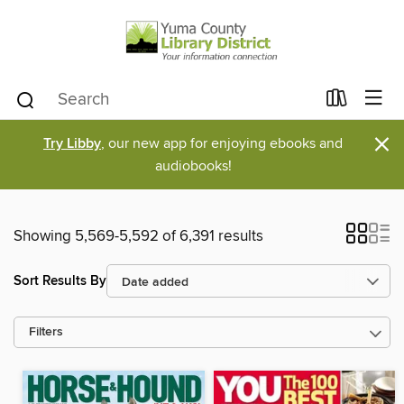
×
Try Libby
, our new app for enjoying ebooks and
audiobooks!
Showing 5,569-5,592 of 6,391 results
Sort Results By
Filters