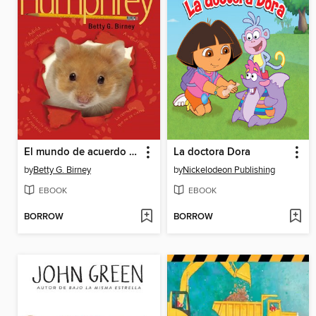
El mundo de acuerdo a Humphrey
La doctora Dora
by
Betty G. Birney
by
Nickelodeon Publishing
EBOOK
EBOOK
BORROW
BORROW