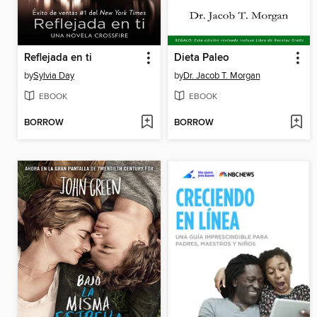
Reflejada en ti
Dieta Paleo
by
Sylvia Day
by
Dr. Jacob T. Morgan
EBOOK
EBOOK
BORROW
BORROW