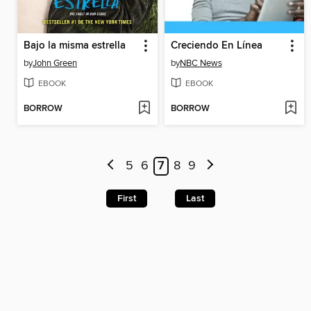
Bajo la misma estrella
Creciendo En Línea
by
John Green
by
NBC News
EBOOK
EBOOK
BORROW
BORROW
5
6
7
8
9
First
Last