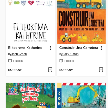
El teorema Katherine
Construir Una Carretera
by
John Green
by
Sally Sutton
EBOOK
EBOOK
BORROW
BORROW