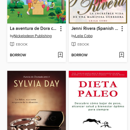
La aventura de Dora con las formas
Jenni Rivera (Spanish Edition)
by
Nickelodeon Publishing
by
Leila Cobo
EBOOK
EBOOK
BORROW
BORROW