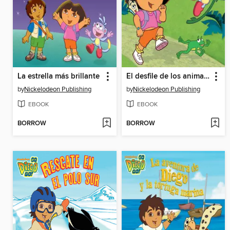
La estrella más brillante
El desfile de los animales
by
Nickelodeon Publishing
by
Nickelodeon Publishing
EBOOK
EBOOK
BORROW
BORROW