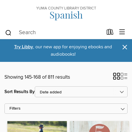
YUMA COUNTY LIBRARY DISTRICT
Spanish
×
Try Libby
, our new app for enjoying ebooks and
audiobooks!
Showing 145-168 of 811 results
Sort Results By
Filters