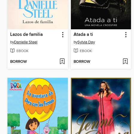
Lazos de familia
Atada a ti
by
Danielle Steel
by
Sylvia Day
EBOOK
EBOOK
BORROW
BORROW