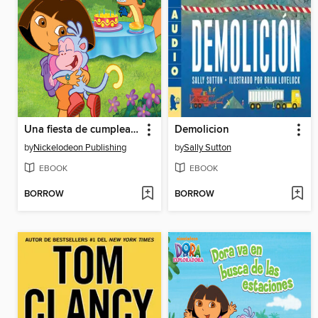
Una fiesta de cumpleaños para Boots
Demolicion
by
Nickelodeon Publishing
by
Sally Sutton
EBOOK
EBOOK
BORROW
BORROW