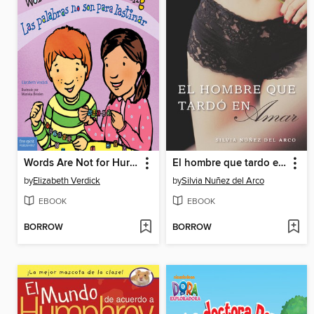
Words Are Not for Hurting / Las palabras no son para lastimar
El hombre que tardo en amar (Finally Finding Love)
by
Elizabeth Verdick
by
Silvia Nuñez del Arco
EBOOK
EBOOK
BORROW
BORROW