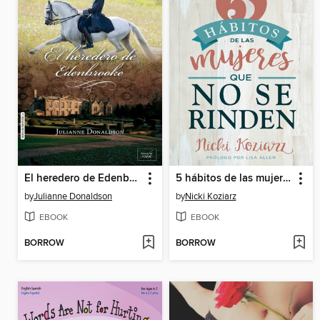
El heredero de Edenbrooke
5 hábitos de las mujeres que no se rinden / 5 Habits of Women Who Don't Quit
by
Julianne Donaldson
by
Nicki Koziarz
EBOOK
EBOOK
BORROW
BORROW