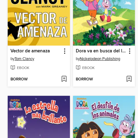
Vector de amenaza
Dora va en busca del las estaciones
by
Tom Clancy
by
Nickelodeon Publishing
EBOOK
EBOOK
BORROW
BORROW