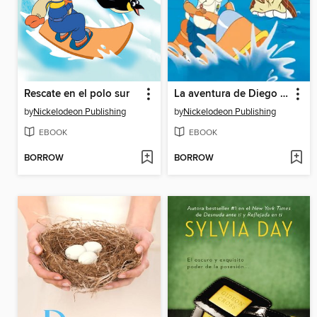
Rescate en el polo sur
La aventura de Diego y la tortuga marina
by
Nickelodeon Publishing
by
Nickelodeon Publishing
EBOOK
EBOOK
BORROW
BORROW