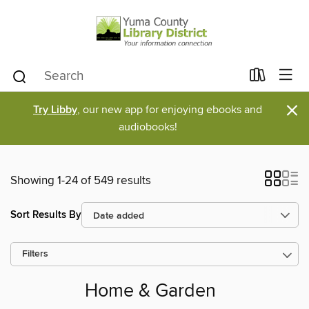
×
Try Libby
, our new app for enjoying ebooks and
audiobooks!
Showing 1-24 of 549 results
Sort Results By
Filters
Home & Garden