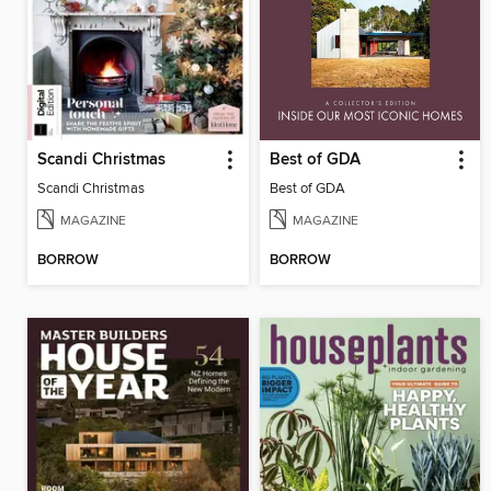
Scandi Christmas
Best of GDA
Scandi Christmas
Best of GDA
MAGAZINE
MAGAZINE
BORROW
BORROW