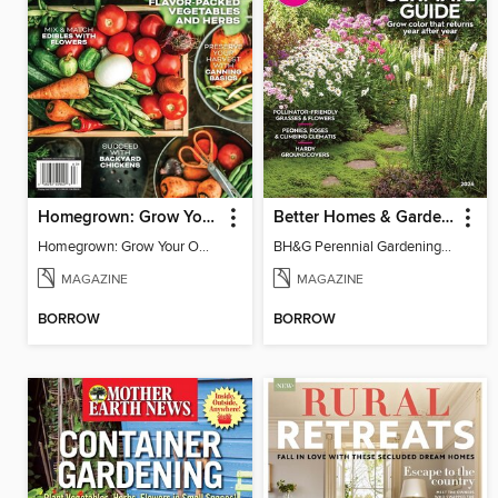
Homegrown: Grow Your Own!
Better Homes & Gardens Perennial Gardening
Homegrown: Grow Your Own!
BH&G Perennial Gardening 2026
MAGAZINE
MAGAZINE
BORROW
BORROW