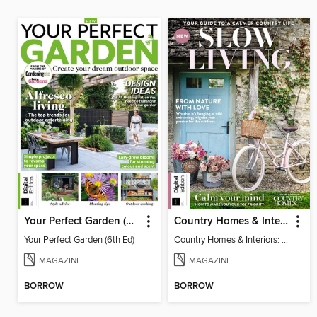
Your Perfect Garden (6th Ed)
Country Homes & Interiors: Slow Living
Your Perfect Garden (6th Ed)
Country Homes & Interiors: Slow Living
MAGAZINE
MAGAZINE
BORROW
BORROW