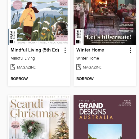
Mindful Living (5th Ed)
Winter Home
Mindful Living
Winter Home
MAGAZINE
MAGAZINE
BORROW
BORROW