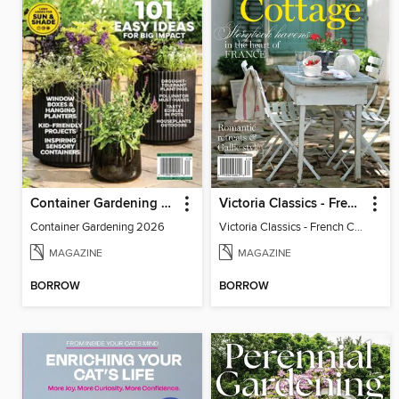
Container Gardening 2026
Victoria Classics - French Cottage 2026
Container Gardening 2026
Victoria Classics - French Cottage 2026
MAGAZINE
MAGAZINE
BORROW
BORROW