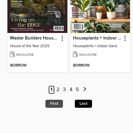
Master Builders House of the Year
Houseplants + Indoor Gardening
House of the Year 2025
Houseplants + Indoor Gardening
MAGAZINE
MAGAZINE
BORROW
BORROW
1
2
3
4
5
First
Last