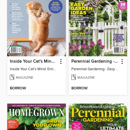
Inside Your Cat's Mind: Enriching Your Cat's Life
Perennial Gardening - Easy Garden Ideas
Inside Your Cat's Mind: Enriching Your Cat's Life
Perennial Gardening - Easy Garden Ideas
MAGAZINE
MAGAZINE
BORROW
BORROW