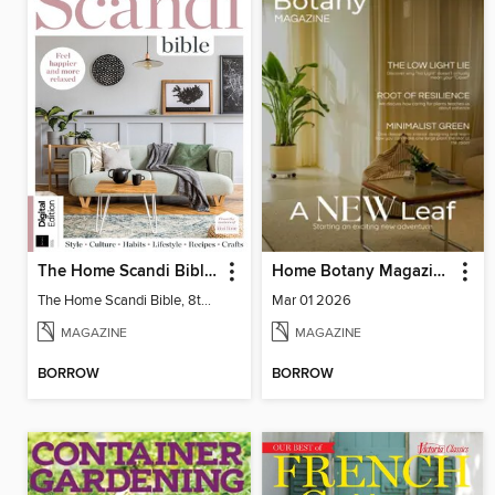
The Home Scandi Bible, 8th Ed
Home Botany Magazine SA
The Home Scandi Bible, 8th Ed
Mar 01 2026
MAGAZINE
MAGAZINE
BORROW
BORROW