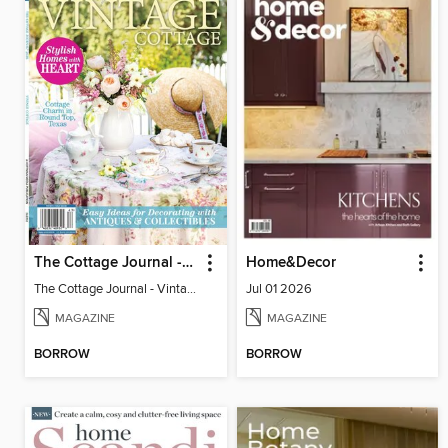
The Cottage Journal - Vintage Cottage 2026
Home&Decor
The Cottage Journal - Vintage Cottage 2026
Jul 01 2026
MAGAZINE
MAGAZINE
BORROW
BORROW