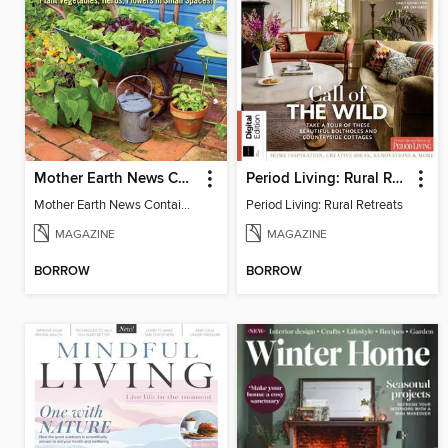
Mother Earth News Container Gardening
Period Living: Rural Retreats
Mother Earth News Container Gardening
Period Living: Rural Retreats
MAGAZINE
MAGAZINE
BORROW
BORROW