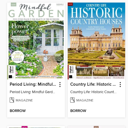
Period Living: Mindful Garden
Country Life: Historic Country Houses
Period Living: Mindful Garden
Country Life: Historic Country Houses
MAGAZINE
MAGAZINE
BORROW
BORROW