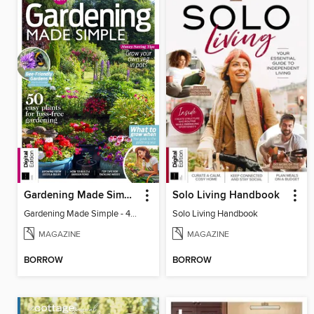
Gardening Made Simple - 4th Edition
Solo Living Handbook
Gardening Made Simple - 4th Edition
Solo Living Handbook
MAGAZINE
MAGAZINE
BORROW
BORROW