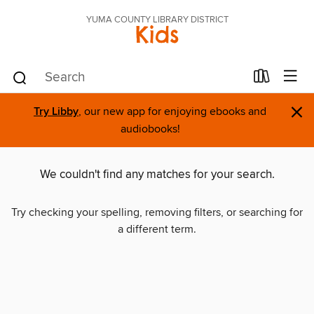
YUMA COUNTY LIBRARY DISTRICT
Kids
×
Try Libby
, our new app for enjoying ebooks and
audiobooks!
We couldn't find any matches for your search.
Try checking your spelling, removing filters, or searching for
a different term.